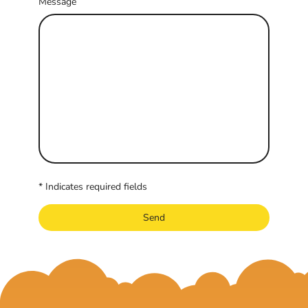
Message
* Indicates required fields
Send