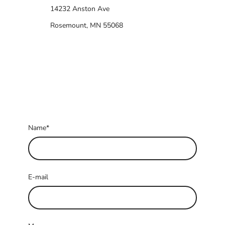
14232 Anston Ave
Rosemount, MN 55068
Name
*
E-mail