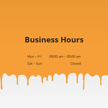
Business Hours
Mon – Fri
09:00 am – 05:00 am
Sat – Sun
Closed