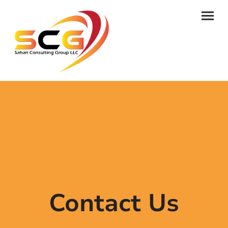
Contact Us