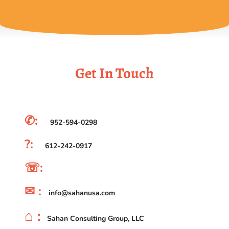
Get In Touch
✆:
952-594-0298
?:
612-242-0917
☏:
✉ :
info@sahanusa.com
⌂ :
Sahan Consulting Group, LLC